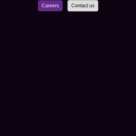
Careers
Contact us