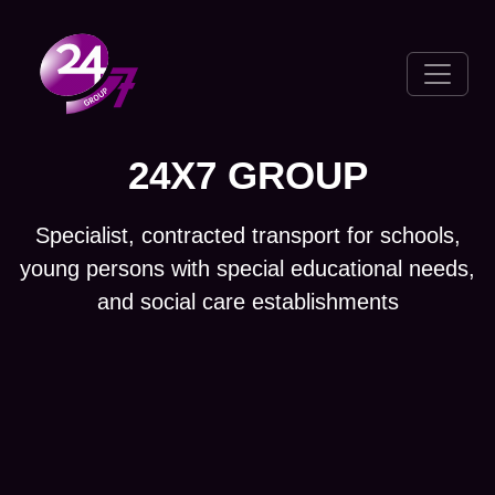
Toggle 
24X7 GROUP
Specialist, contracted transport for schools,
young persons with special educational needs,
and social care establishments